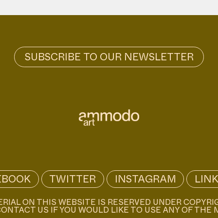
EBOOK
TWITTER
INSTAGRAM
LIN
ERIAL ON THIS WEBSITE IS RESERVED UNDER COPYRI
ONTACT US IF YOU WOULD LIKE TO USE ANY OF THE 