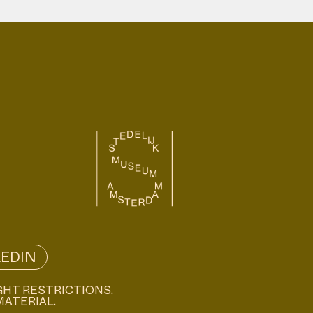
KEDIN
GHT RESTRICTIONS.
MATERIAL.