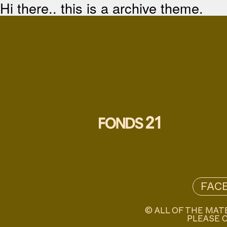
Hi there.. this is a archive theme.
FAC
© ALL OF THE MAT
PLEASE C