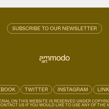
EBOOK
TWITTER
INSTAGRAM
LIN
ERIAL ON THIS WEBSITE IS RESERVED UNDER COPYRI
ONTACT US IF YOU WOULD LIKE TO USE ANY OF THE 