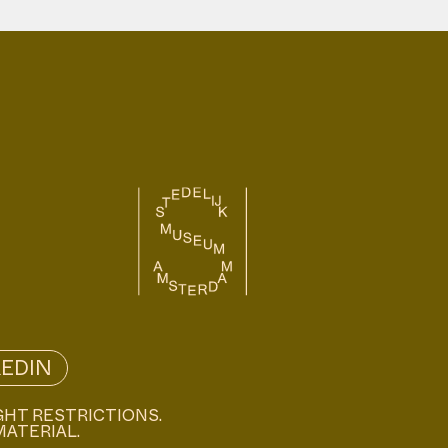
KEDIN
GHT RESTRICTIONS.
MATERIAL.