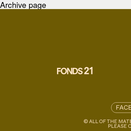
Archive page
FAC
© ALL OF THE MAT
PLEASE C