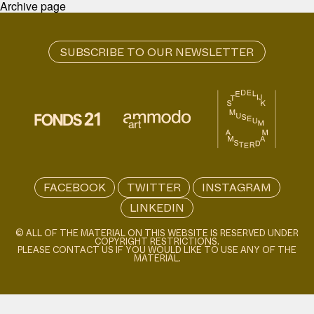
Archive page
FACEBOOK
TWITTER
INSTAGRAM
LINKEDIN
© ALL OF THE MATERIAL ON THIS WEBSITE IS RESERVED UNDER
COPYRIGHT RESTRICTIONS.
PLEASE CONTACT US IF YOU WOULD LIKE TO USE ANY OF THE
MATERIAL.