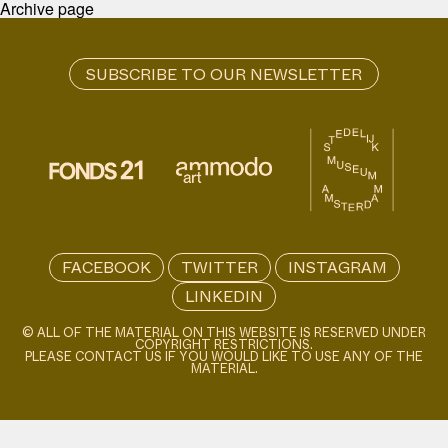
Archive page
FACEBOOK
TWITTER
INSTAGRAM
LINKEDIN
© ALL OF THE MATERIAL ON THIS WEBSITE IS RESERVED UNDER
COPYRIGHT RESTRICTIONS.
PLEASE CONTACT US IF YOU WOULD LIKE TO USE ANY OF THE
MATERIAL.