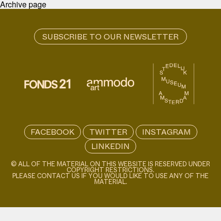
Archive page
FACEBOOK
TWITTER
INSTAGRAM
LINKEDIN
© ALL OF THE MATERIAL ON THIS WEBSITE IS RESERVED UNDER
COPYRIGHT RESTRICTIONS.
PLEASE CONTACT US IF YOU WOULD LIKE TO USE ANY OF THE
MATERIAL.