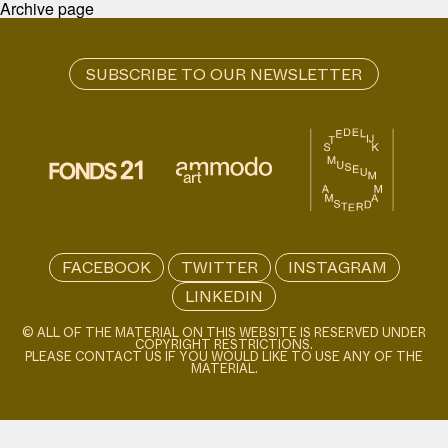
Archive page
FACEBOOK
TWITTER
INSTAGRAM
LINKEDIN
© ALL OF THE MATERIAL ON THIS WEBSITE IS RESERVED UNDER
COPYRIGHT RESTRICTIONS.
PLEASE CONTACT US IF YOU WOULD LIKE TO USE ANY OF THE
MATERIAL.