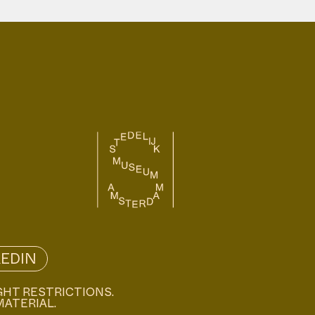
KEDIN
GHT RESTRICTIONS.
MATERIAL.