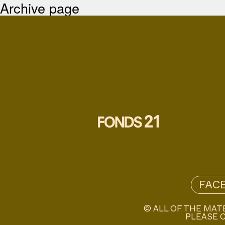
Archive page
FAC
© ALL OF THE MAT
PLEASE C