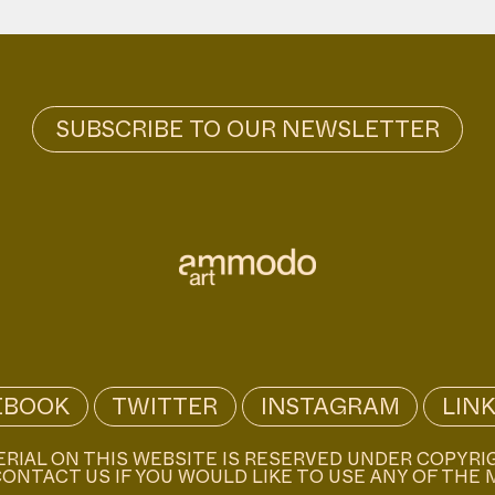
EBOOK
TWITTER
INSTAGRAM
LIN
ERIAL ON THIS WEBSITE IS RESERVED UNDER COPYRI
ONTACT US IF YOU WOULD LIKE TO USE ANY OF THE 