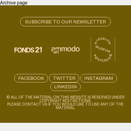
Archive page
FACEBOOK
TWITTER
INSTAGRAM
LINKEDIN
© ALL OF THE MATERIAL ON THIS WEBSITE IS RESERVED UNDER
COPYRIGHT RESTRICTIONS.
PLEASE CONTACT US IF YOU WOULD LIKE TO USE ANY OF THE
MATERIAL.