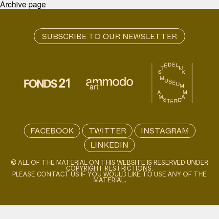
Archive page
FACEBOOK
TWITTER
INSTAGRAM
LINKEDIN
© ALL OF THE MATERIAL ON THIS WEBSITE IS RESERVED UNDER
COPYRIGHT RESTRICTIONS.
PLEASE CONTACT US IF YOU WOULD LIKE TO USE ANY OF THE
MATERIAL.