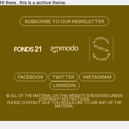
Hi there.. this is a archive theme.
FACEBOOK
TWITTER
INSTAGRAM
LINKEDIN
© ALL OF THE MATERIAL ON THIS WEBSITE IS RESERVED UNDER
COPYRIGHT RESTRICTIONS.
PLEASE CONTACT US IF YOU WOULD LIKE TO USE ANY OF THE
MATERIAL.