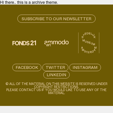
Hi there.. this is a archive theme.
FACEBOOK
TWITTER
INSTAGRAM
LINKEDIN
© ALL OF THE MATERIAL ON THIS WEBSITE IS RESERVED UNDER
COPYRIGHT RESTRICTIONS.
PLEASE CONTACT US IF YOU WOULD LIKE TO USE ANY OF THE
MATERIAL.