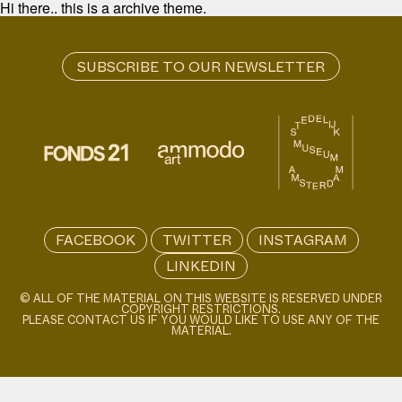
Hi there.. this is a archive theme.
FACEBOOK
TWITTER
INSTAGRAM
LINKEDIN
© ALL OF THE MATERIAL ON THIS WEBSITE IS RESERVED UNDER
COPYRIGHT RESTRICTIONS.
PLEASE CONTACT US IF YOU WOULD LIKE TO USE ANY OF THE
MATERIAL.