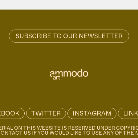
EBOOK
TWITTER
INSTAGRAM
LIN
ERIAL ON THIS WEBSITE IS RESERVED UNDER COPYRI
ONTACT US IF YOU WOULD LIKE TO USE ANY OF THE 