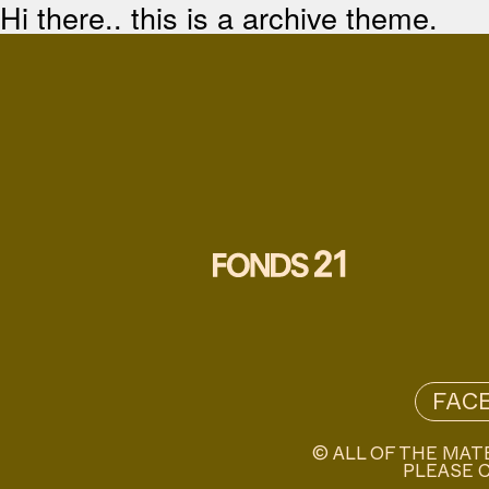
Hi there.. this is a archive theme.
FAC
© ALL OF THE MAT
PLEASE C