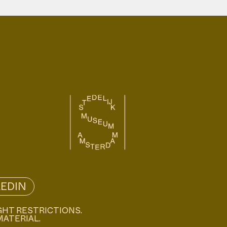
KEDIN
GHT RESTRICTIONS.
MATERIAL.