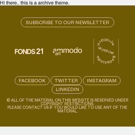
Hi there.. this is a archive theme.
FACEBOOK
TWITTER
INSTAGRAM
LINKEDIN
© ALL OF THE MATERIAL ON THIS WEBSITE IS RESERVED UNDER
COPYRIGHT RESTRICTIONS.
PLEASE CONTACT US IF YOU WOULD LIKE TO USE ANY OF THE
MATERIAL.