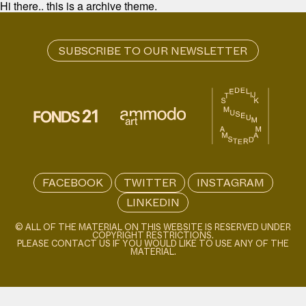
Hi there.. this is a archive theme.
FACEBOOK
TWITTER
INSTAGRAM
LINKEDIN
© ALL OF THE MATERIAL ON THIS WEBSITE IS RESERVED UNDER
COPYRIGHT RESTRICTIONS.
PLEASE CONTACT US IF YOU WOULD LIKE TO USE ANY OF THE
MATERIAL.