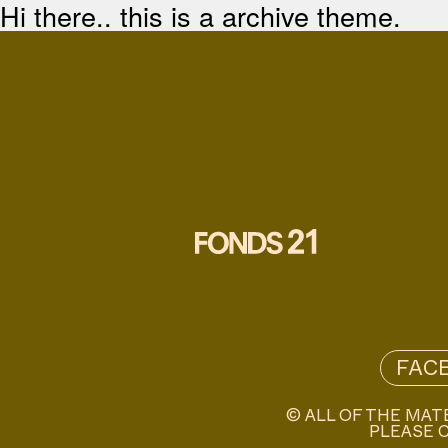
Hi there.. this is a archive theme.
FAC
© ALL OF THE MAT
PLEASE C