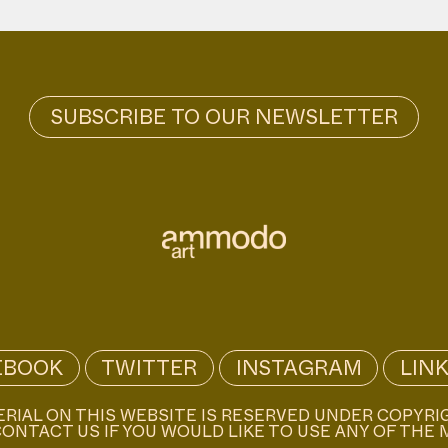
EBOOK
TWITTER
INSTAGRAM
LIN
ERIAL ON THIS WEBSITE IS RESERVED UNDER COPYRI
ONTACT US IF YOU WOULD LIKE TO USE ANY OF THE 