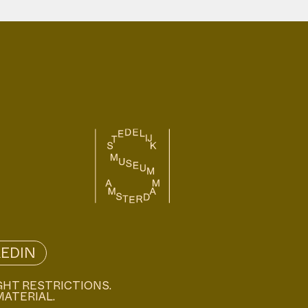
KEDIN
GHT RESTRICTIONS.
MATERIAL.