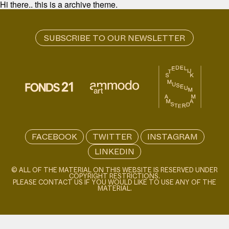
Hi there.. this is a archive theme.
FACEBOOK
TWITTER
INSTAGRAM
LINKEDIN
© ALL OF THE MATERIAL ON THIS WEBSITE IS RESERVED UNDER
COPYRIGHT RESTRICTIONS.
PLEASE CONTACT US IF YOU WOULD LIKE TO USE ANY OF THE
MATERIAL.