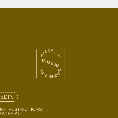
KEDIN
GHT RESTRICTIONS.
MATERIAL.