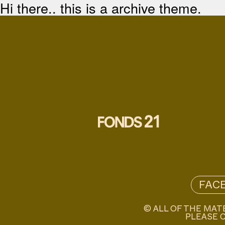
Hi there.. this is a archive theme.
FAC
© ALL OF THE MAT
PLEASE C