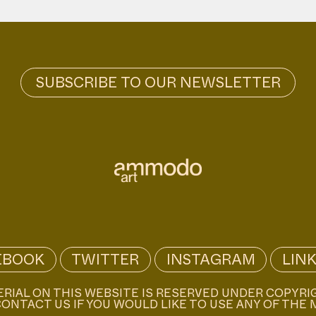
EBOOK
TWITTER
INSTAGRAM
LIN
ERIAL ON THIS WEBSITE IS RESERVED UNDER COPYRI
ONTACT US IF YOU WOULD LIKE TO USE ANY OF THE 