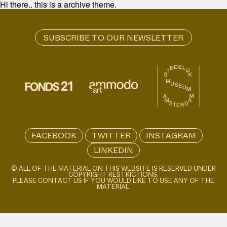
Hi there.. this is a archive theme.
FACEBOOK
TWITTER
INSTAGRAM
LINKEDIN
© ALL OF THE MATERIAL ON THIS WEBSITE IS RESERVED UNDER
COPYRIGHT RESTRICTIONS.
PLEASE CONTACT US IF YOU WOULD LIKE TO USE ANY OF THE
MATERIAL.