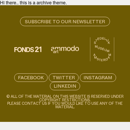
Hi there.. this is a archive theme.
FACEBOOK
TWITTER
INSTAGRAM
LINKEDIN
© ALL OF THE MATERIAL ON THIS WEBSITE IS RESERVED UNDER
COPYRIGHT RESTRICTIONS.
PLEASE CONTACT US IF YOU WOULD LIKE TO USE ANY OF THE
MATERIAL.