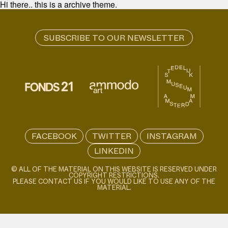
Hi there.. this is a archive theme.
FACEBOOK
TWITTER
INSTAGRAM
LINKEDIN
© ALL OF THE MATERIAL ON THIS WEBSITE IS RESERVED UNDER
COPYRIGHT RESTRICTIONS.
PLEASE CONTACT US IF YOU WOULD LIKE TO USE ANY OF THE
MATERIAL.