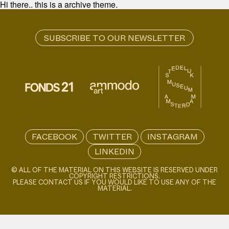
Hi there.. this is a archive theme.
FACEBOOK
TWITTER
INSTAGRAM
LINKEDIN
© ALL OF THE MATERIAL ON THIS WEBSITE IS RESERVED UNDER
COPYRIGHT RESTRICTIONS.
PLEASE CONTACT US IF YOU WOULD LIKE TO USE ANY OF THE
MATERIAL.