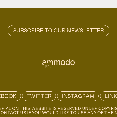
EBOOK
TWITTER
INSTAGRAM
LIN
ERIAL ON THIS WEBSITE IS RESERVED UNDER COPYRI
ONTACT US IF YOU WOULD LIKE TO USE ANY OF THE 