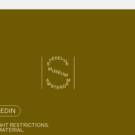
KEDIN
GHT RESTRICTIONS.
MATERIAL.