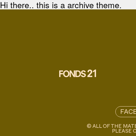
Hi there.. this is a archive theme.
FAC
© ALL OF THE MAT
PLEASE C