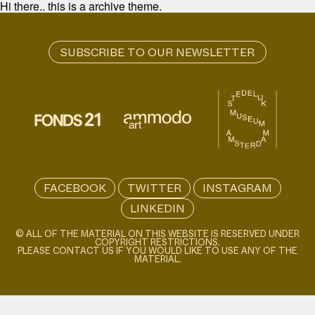
Hi there.. this is a archive theme.
FACEBOOK
TWITTER
INSTAGRAM
LINKEDIN
© ALL OF THE MATERIAL ON THIS WEBSITE IS RESERVED UNDER
COPYRIGHT RESTRICTIONS.
PLEASE CONTACT US IF YOU WOULD LIKE TO USE ANY OF THE
MATERIAL.