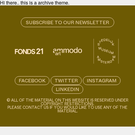
Hi there.. this is a archive theme.
FACEBOOK
TWITTER
INSTAGRAM
LINKEDIN
© ALL OF THE MATERIAL ON THIS WEBSITE IS RESERVED UNDER
COPYRIGHT RESTRICTIONS.
PLEASE CONTACT US IF YOU WOULD LIKE TO USE ANY OF THE
MATERIAL.