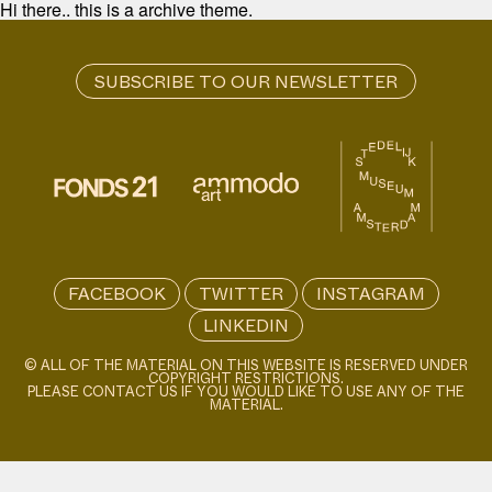
Hi there.. this is a archive theme.
FACEBOOK
TWITTER
INSTAGRAM
LINKEDIN
© ALL OF THE MATERIAL ON THIS WEBSITE IS RESERVED UNDER
COPYRIGHT RESTRICTIONS.
PLEASE CONTACT US IF YOU WOULD LIKE TO USE ANY OF THE
MATERIAL.