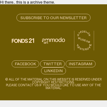
Hi there.. this is a archive theme.
FACEBOOK
TWITTER
INSTAGRAM
LINKEDIN
© ALL OF THE MATERIAL ON THIS WEBSITE IS RESERVED UNDER
COPYRIGHT RESTRICTIONS.
PLEASE CONTACT US IF YOU WOULD LIKE TO USE ANY OF THE
MATERIAL.