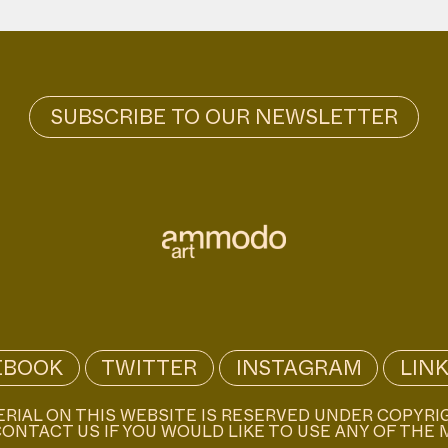
EBOOK
TWITTER
INSTAGRAM
LIN
ERIAL ON THIS WEBSITE IS RESERVED UNDER COPYRI
ONTACT US IF YOU WOULD LIKE TO USE ANY OF THE 