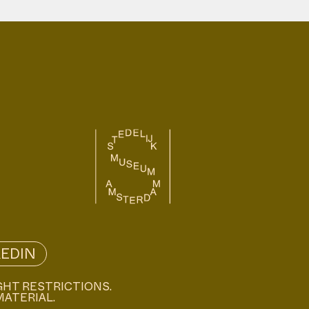
KEDIN
GHT RESTRICTIONS.
MATERIAL.