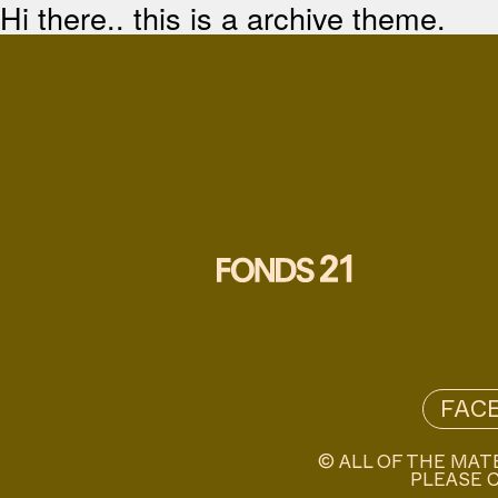
Hi there.. this is a archive theme.
FAC
© ALL OF THE MAT
PLEASE C