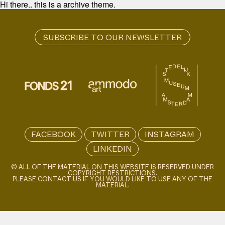
Hi there.. this is a archive theme.
FACEBOOK
TWITTER
INSTAGRAM
LINKEDIN
© ALL OF THE MATERIAL ON THIS WEBSITE IS RESERVED UNDER
COPYRIGHT RESTRICTIONS.
PLEASE CONTACT US IF YOU WOULD LIKE TO USE ANY OF THE
MATERIAL.