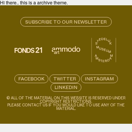
Hi there.. this is a archive theme.
FACEBOOK
TWITTER
INSTAGRAM
LINKEDIN
© ALL OF THE MATERIAL ON THIS WEBSITE IS RESERVED UNDER
COPYRIGHT RESTRICTIONS.
PLEASE CONTACT US IF YOU WOULD LIKE TO USE ANY OF THE
MATERIAL.