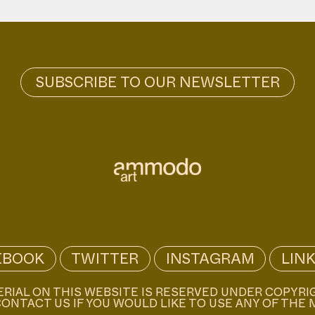
EBOOK
TWITTER
INSTAGRAM
LIN
ERIAL ON THIS WEBSITE IS RESERVED UNDER COPYRI
ONTACT US IF YOU WOULD LIKE TO USE ANY OF THE 