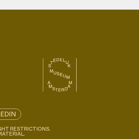
KEDIN
GHT RESTRICTIONS.
MATERIAL.