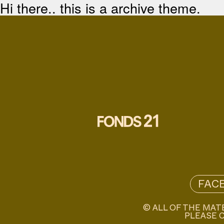
Hi there.. this is a archive theme.
FAC
© ALL OF THE MAT
PLEASE C