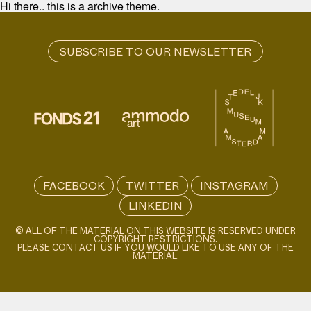
Hi there.. this is a archive theme.
FACEBOOK
TWITTER
INSTAGRAM
LINKEDIN
© ALL OF THE MATERIAL ON THIS WEBSITE IS RESERVED UNDER
COPYRIGHT RESTRICTIONS.
PLEASE CONTACT US IF YOU WOULD LIKE TO USE ANY OF THE
MATERIAL.