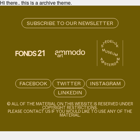
Hi there.. this is a archive theme.
FACEBOOK
TWITTER
INSTAGRAM
LINKEDIN
© ALL OF THE MATERIAL ON THIS WEBSITE IS RESERVED UNDER
COPYRIGHT RESTRICTIONS.
PLEASE CONTACT US IF YOU WOULD LIKE TO USE ANY OF THE
MATERIAL.