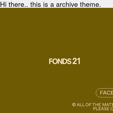
Hi there.. this is a archive theme.
FAC
© ALL OF THE MAT
PLEASE C