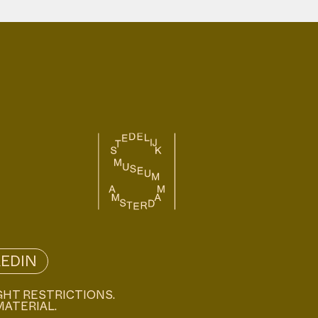
KEDIN
GHT RESTRICTIONS.
MATERIAL.