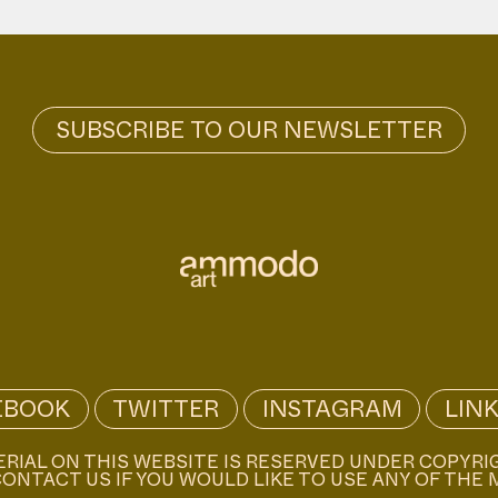
EBOOK
TWITTER
INSTAGRAM
LIN
ERIAL ON THIS WEBSITE IS RESERVED UNDER COPYRI
ONTACT US IF YOU WOULD LIKE TO USE ANY OF THE 