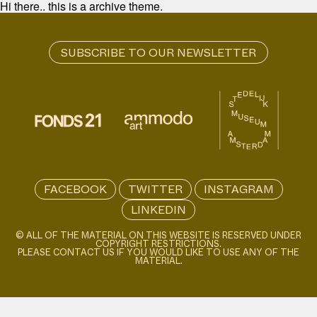
Hi there.. this is a archive theme.
FACEBOOK
TWITTER
INSTAGRAM
LINKEDIN
© ALL OF THE MATERIAL ON THIS WEBSITE IS RESERVED UNDER
COPYRIGHT RESTRICTIONS.
PLEASE CONTACT US IF YOU WOULD LIKE TO USE ANY OF THE
MATERIAL.