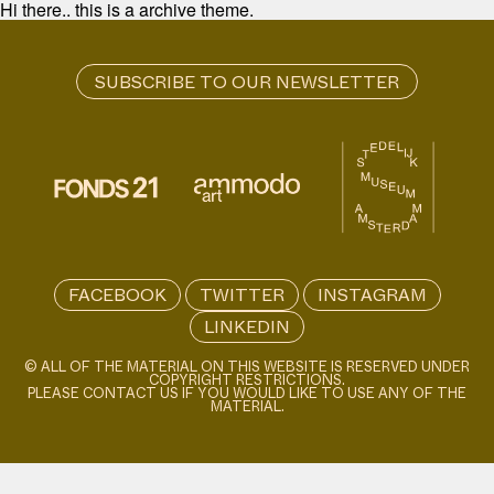
Hi there.. this is a archive theme.
FACEBOOK
TWITTER
INSTAGRAM
LINKEDIN
© ALL OF THE MATERIAL ON THIS WEBSITE IS RESERVED UNDER
COPYRIGHT RESTRICTIONS.
PLEASE CONTACT US IF YOU WOULD LIKE TO USE ANY OF THE
MATERIAL.