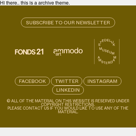
Hi there.. this is a archive theme.
FACEBOOK
TWITTER
INSTAGRAM
LINKEDIN
© ALL OF THE MATERIAL ON THIS WEBSITE IS RESERVED UNDER
COPYRIGHT RESTRICTIONS.
PLEASE CONTACT US IF YOU WOULD LIKE TO USE ANY OF THE
MATERIAL.