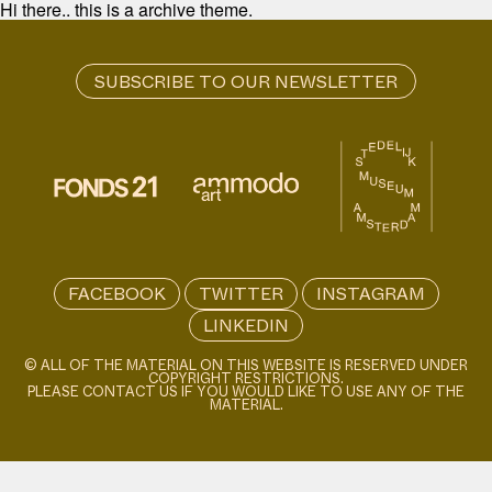
Hi there.. this is a archive theme.
FACEBOOK
TWITTER
INSTAGRAM
LINKEDIN
© ALL OF THE MATERIAL ON THIS WEBSITE IS RESERVED UNDER
COPYRIGHT RESTRICTIONS.
PLEASE CONTACT US IF YOU WOULD LIKE TO USE ANY OF THE
MATERIAL.