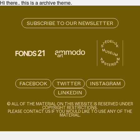
Hi there.. this is a archive theme.
FACEBOOK
TWITTER
INSTAGRAM
LINKEDIN
© ALL OF THE MATERIAL ON THIS WEBSITE IS RESERVED UNDER
COPYRIGHT RESTRICTIONS.
PLEASE CONTACT US IF YOU WOULD LIKE TO USE ANY OF THE
MATERIAL.