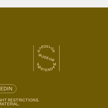
KEDIN
GHT RESTRICTIONS.
MATERIAL.