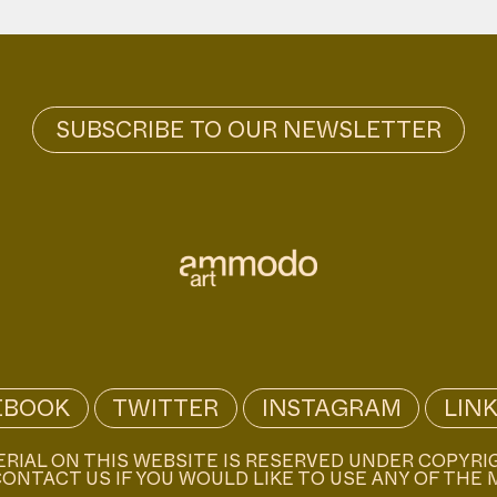
EBOOK
TWITTER
INSTAGRAM
LIN
ERIAL ON THIS WEBSITE IS RESERVED UNDER COPYRI
ONTACT US IF YOU WOULD LIKE TO USE ANY OF THE 