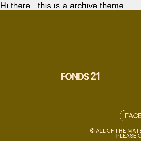
Hi there.. this is a archive theme.
FAC
© ALL OF THE MAT
PLEASE C