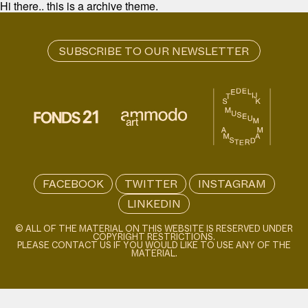
Hi there.. this is a archive theme.
FACEBOOK
TWITTER
INSTAGRAM
LINKEDIN
© ALL OF THE MATERIAL ON THIS WEBSITE IS RESERVED UNDER
COPYRIGHT RESTRICTIONS.
PLEASE CONTACT US IF YOU WOULD LIKE TO USE ANY OF THE
MATERIAL.