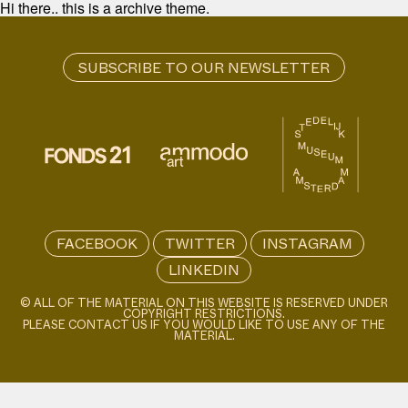
Hi there.. this is a archive theme.
FACEBOOK
TWITTER
INSTAGRAM
LINKEDIN
© ALL OF THE MATERIAL ON THIS WEBSITE IS RESERVED UNDER
COPYRIGHT RESTRICTIONS.
PLEASE CONTACT US IF YOU WOULD LIKE TO USE ANY OF THE
MATERIAL.