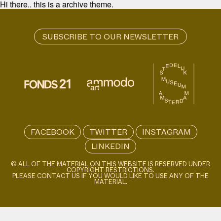
Hi there.. this is a archive theme.
FACEBOOK
TWITTER
INSTAGRAM
LINKEDIN
© ALL OF THE MATERIAL ON THIS WEBSITE IS RESERVED UNDER
COPYRIGHT RESTRICTIONS.
PLEASE CONTACT US IF YOU WOULD LIKE TO USE ANY OF THE
MATERIAL.