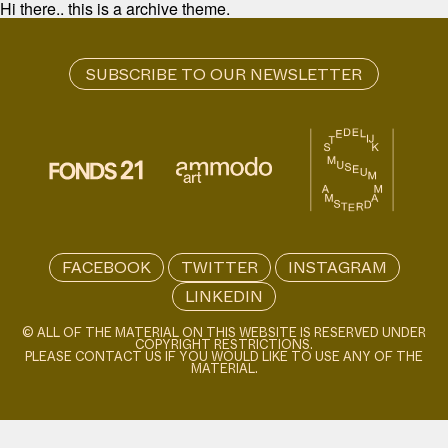
Hi there.. this is a archive theme.
FACEBOOK
TWITTER
INSTAGRAM
LINKEDIN
© ALL OF THE MATERIAL ON THIS WEBSITE IS RESERVED UNDER
COPYRIGHT RESTRICTIONS.
PLEASE CONTACT US IF YOU WOULD LIKE TO USE ANY OF THE
MATERIAL.