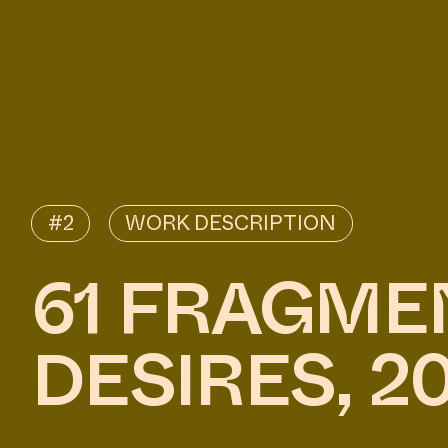
#2
WORK DESCRIPTION
61 FRAGME
DESIRES, 2