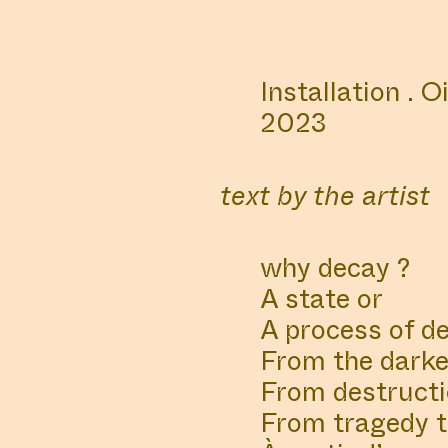
ALL
MANIFESTATIONS
Installation . O
COLLABORATOR
COLLA
2023
PHOTOGRAPHER
CURAT
Konstantin
Ren
text by the artist
Sonnenkind
why decay ?
A state or
A process of d
#2
WORK DESCRIPTION
From the darker
From destructi
Muck Studies Depar
From tragedy th