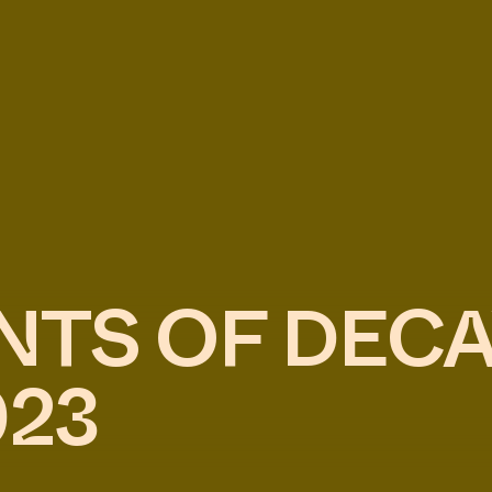
NTS OF DEC
023