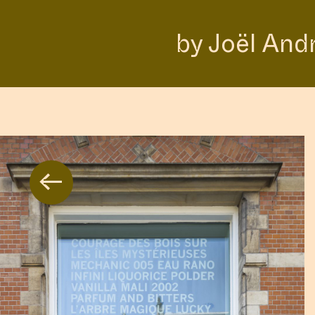
by Joël And
←