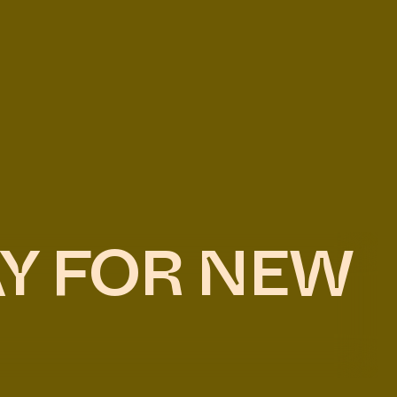
AY FOR NEW