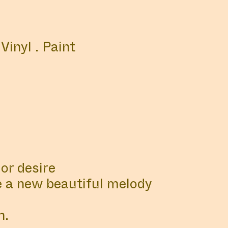
NS
LIBRARY
 Vinyl . Paint
st official updates here
or desire
e a new beautiful melody
n.