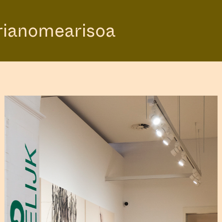
rianomearisoa