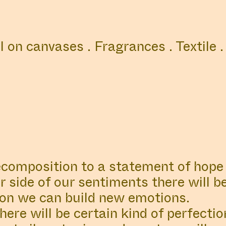
COLLABORATORS
ABOUT
LOCATIO
il on canvases . Fragrances . Textile .
BORATOR
#83
ABOUT
OR
News
é Boer
Read our late
ecomposition to a statement of hope 
 side of our sentiments there will b
on we can build new emotions.
tment
ere will be certain kind of perfectio