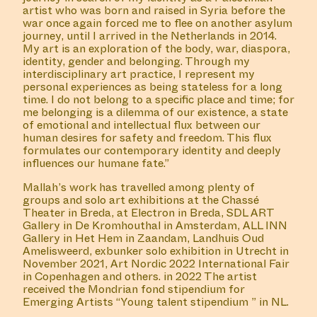
artist who was born and raised in Syria before the
war once again forced me to flee on another asylum
journey, until I arrived in the Netherlands in 2014.
My art is an exploration of the body, war, diaspora,
identity, gender and belonging. Through my
interdisciplinary art practice, I represent my
personal experiences as being stateless for a long
time. I do not belong to a specific place and time; for
me belonging is a dilemma of our existence, a state
of emotional and intellectual flux between our
human desires for safety and freedom. This flux
formulates our contemporary identity and deeply
influences our humane fate.”
Mallah’s work has travelled among plenty of
groups and solo art exhibitions at the Chassé
Theater in Breda, at Electron in Breda, SDL ART
Gallery in De Kromhouthal in Amsterdam, ALL INN
Gallery in Het Hem in Zaandam, Landhuis Oud
Amelisweerd, exbunker solo exhibition in Utrecht in
November 2021, Art Nordic 2022 International Fair
in Copenhagen and others. in 2022 The artist
received the Mondrian fond stipendium for
Emerging Artists “Young talent stipendium ” in NL.