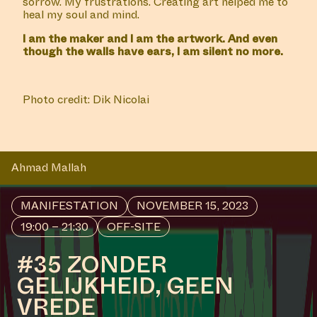
sorrow. My frustrations. Creating art helped me to
heal my soul and mind.
I am the maker and I am the artwork. And even
though the walls have ears, I am silent no more.
Photo credit: Dik Nicolai
Ahmad Mallah
MANIFESTATION
NOVEMBER 15, 2023
19:00 – 21:30
OFF-SITE
#35 ZONDER
GELIJKHEID, GEEN
VREDE