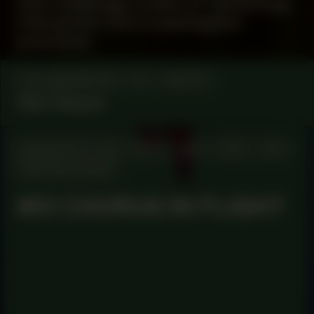
that challenge modes of ‘exhibiting’,
interaction and museological
practices.
COLLABORATOR
#1
ARTIST
Wes Mapes
MANIFESTATION
MAY 2, 2024
19:30 – 21:30
CENTRAL SPACE
#51 CHORUS IN FLIGHT