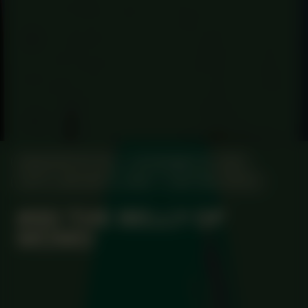
MANIFESTATION
NOVEMBER 20, 2025
UNTIL JANUARY 8, 2026
CENTRAL SPACE
#80 THE BELLY OF
MOMO