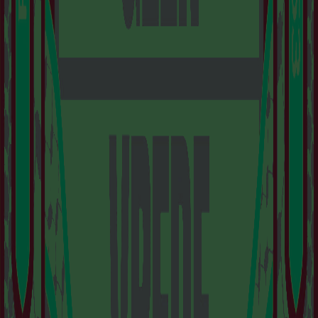
IS A PLACE TO
DISCOVER
AMSTERDAM’S
DYNAMIC AND
FORWARD-THINKING
ART SCENE.