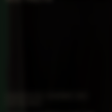
MANIFESTATION
NOVEMBER 1, 2023
CENTRAL SPACE