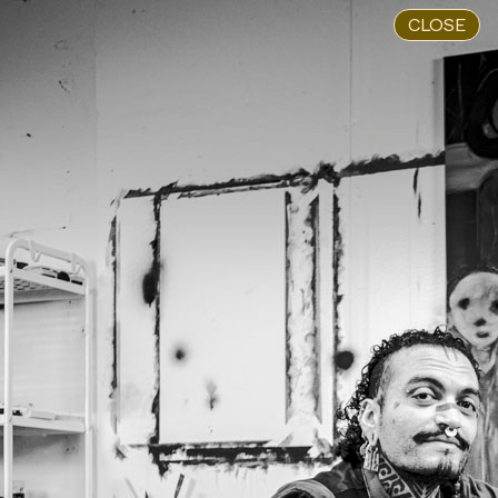
CLOSE