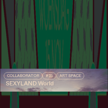
COLLABORATOR
#35
ART SPACE
SEXYLAND World