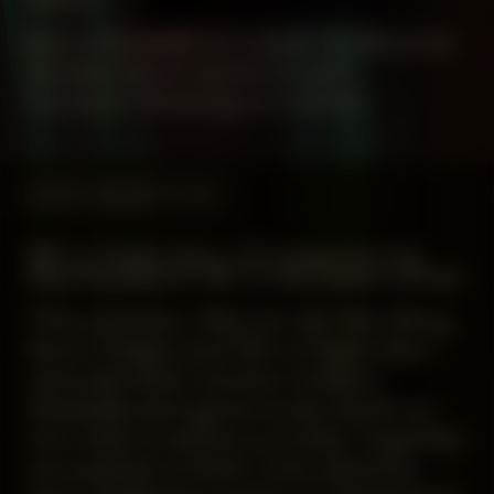
Buro Stedelijk is a place to discover
Amsterdam’s dynamic and
forward-thinking art scene.
WORK DESCRIPTION
Mirre Yayla Séur: Process during
Manifestation #8 To Be Determined
This summer, Marcel van den Berg,
Kevin Osepa and Mirre Yayla Séur
relocate their studios to Buro
Stedelijk and generously invite us
into their creative process. Together
we explore artistic interventions