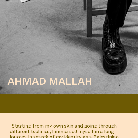
AHMAD MALLAH
“Starting from my own skin and going through
different technics, I immersed myself in a long
journey in search of my identity as a Palestinian