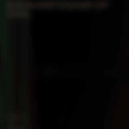
#18 KUNSTENAAR OP
ZAAL
ABOUT
Vision