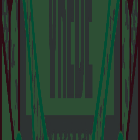
VISIT US