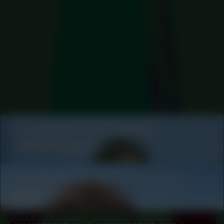
COLLABORATOR
#11
ARTIST
Lakisha Apostel
COLLABORATOR
#26
PRODUCTION
Oded Rimon