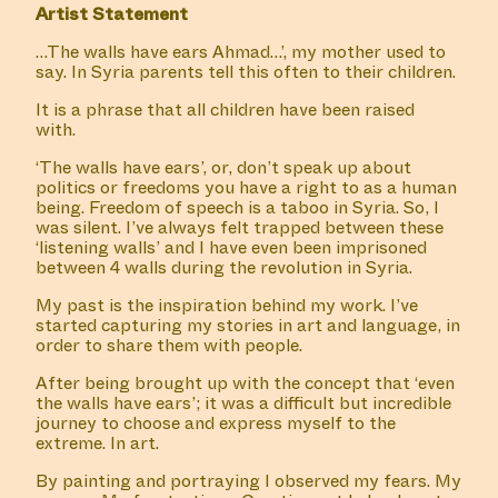
Artist Statement
…The walls have ears Ahmad…’, my mother used to
say. In Syria parents tell this often to their children.
It is a phrase that all children have been raised
with.
‘The walls have ears’, or, don’t speak up about
politics or freedoms you have a right to as a human
being. Freedom of speech is a taboo in Syria. So, I
was silent. I’ve always felt trapped between these
‘listening walls’ and I have even been imprisoned
between 4 walls during the revolution in Syria.
My past is the inspiration behind my work. I’ve
started capturing my stories in art and language, in
order to share them with people.
After being brought up with the concept that ‘even
the walls have ears’; it was a difficult but incredible
journey to choose and express myself to the
extreme. In art.
By painting and portraying I observed my fears. My