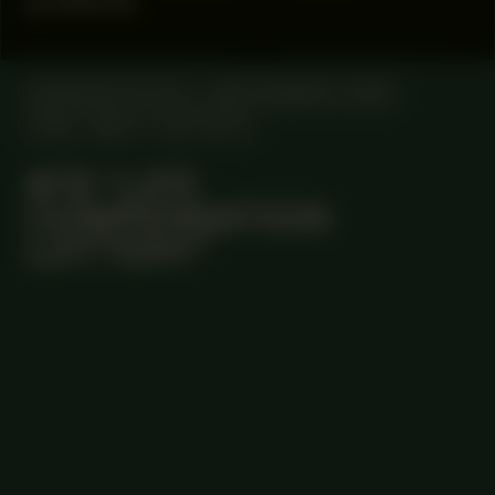
products
MANIFESTATION
SEPTEMBER 6, 2025
14:30 - 18:00
OFF-SITE
#78 “LIFE
COMPENSATION
LOTTERY”