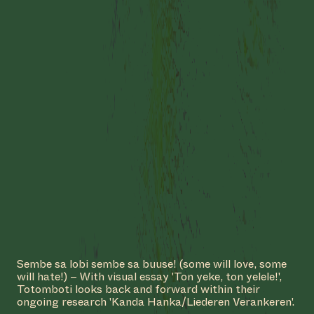
#50: KETI KOTI X ROOTS
TO FRUITS
Sembe sa lobi sembe sa buuse! (some will love, some
will hate!) – With visual essay 'Ton yeke, ton yelele!',
COLLABORATOR
#53
GRAPHIC DESIGNER
Totomboti looks back and forward within their
Iván Martínez
ongoing research 'Kanda Hanka/Liederen Verankeren'.