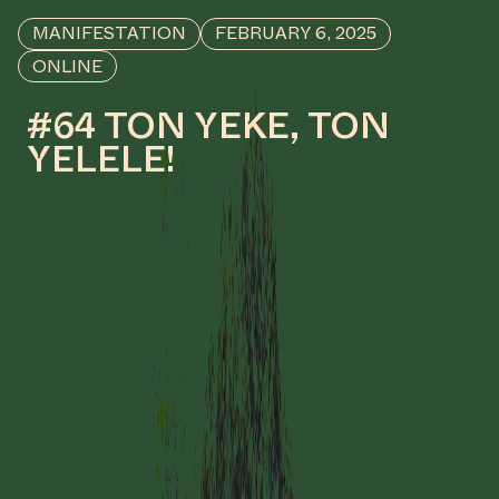
MANIFESTATION
FEBRUARY 6, 2025
ONLINE
#64 TON YEKE, TON
YELELE!