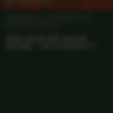
Suzette Martina
MANIFESTATION
NOVEMBER 27, 2025
21:30 - 01:00
OFF-SITE
#85 HOW WE MADE
NOISE – AFTERPARTY