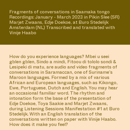
Fragments of conversations in Saamaka tongo
Recordings: January - March 2023 in Pikin Slee (SR)
Marjet Zwaans, Edje Doekoe, at Buro Stedelijk
Amsterdam (NL) Transcribed and translated with
Vinije Haabo
How do you experience languages? Mbei u seei
gblen gblen, Sindo a mindi, Fitoou di tololo sondi &
Lesipeki di matu, are audio and video fragments of
conversations in Saramaccan, one of Suriname’s
Maroon languages. Formed by a mix of various
African and European languages, such as Kikongo,
Ewe, Portuguese, Dutch and English. You may hear
an occasional familiar word. The rhythm and
intonation form the base of the presentation of
Edje Doekoe, Toya Saakie and Marjet Zwaans,
during Listening Sessions Manifestation #1 at Buro
Stedelijk. With an English translation of the
conversations written on paper with Vinije Haabo.
How does it make you feel?