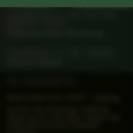
COLLABORATOR
#1
#15
#53
#58
ARCHITECT
ARTIST
Frédérique Albert-Bordenave
COLLABORATOR
#1
#42
MUSICIAN
Phantom Wizard
#16
WORK DESCRIPTION
Before Distortion, 2023 – ongoing
by Don Yaw Kwaning / material
experiments with plant-based raw
materials and semi-finished