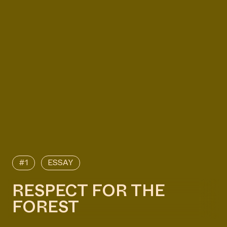
#1
ESSAY
RESPECT FOR THE
FOREST