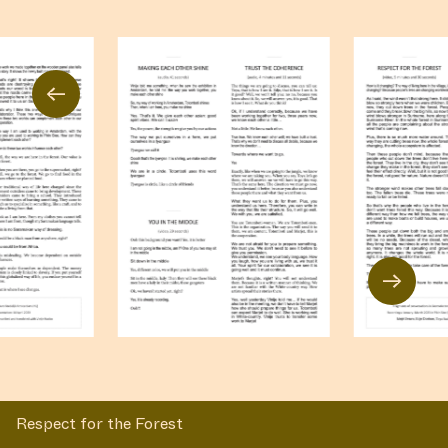
←
→
Respect for the Forest