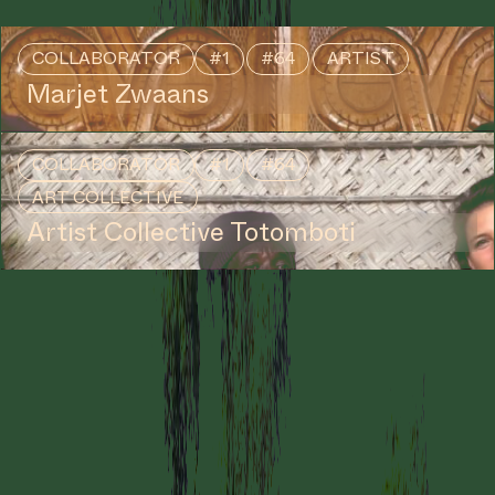
COLLABORATOR
#1
#64
ARTIST
Marjet Zwaans
COLLABORATOR
#1
#64
ART COLLECTIVE
Artist Collective Totomboti