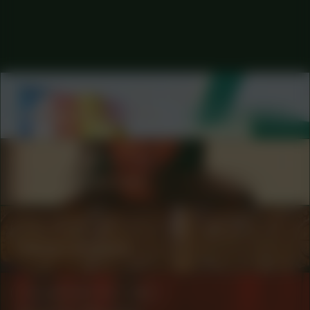
COLLABORATOR
#53
ARTIST
Andrés Pereira Paz
COLLABORATOR
#80
Taïs Zimmerman
COLLABORATOR
#1
#64
ARTIST
Marjet Zwaans
COLLABORATOR
#80