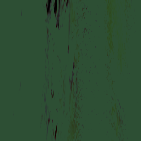
by YUME YUME
COLLABORATOR
#2
#6
ARTIST
Geo Wyex
COLLABORATOR
#1
#33
ARTIST
Inge Meijer
COLLABORATOR
ADVISORY BOARD
Simnikiwe Buhlungu
MANIFESTATION
JUNE 2, 2024
24/7
UNTIL JULY 2, 2024
STUDIO SPACE