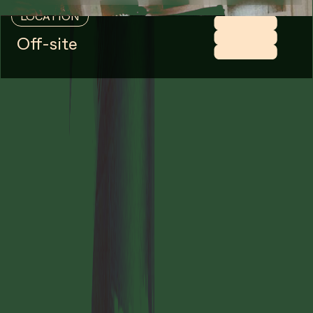
LOCATION
Off-site