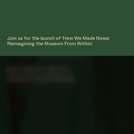
Join us for the launch of 'How We Made Noise:
Reimagining the Museum From Within'.
MANIFESTATION
JUNE 4, 2023
12:00 - 18:00
UNTIL JULY 2, 2023
OFF-SITE
#4 KETI KOTI
WESTERPARK