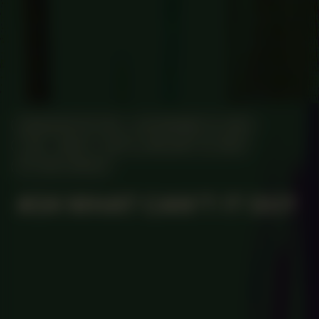
MANIFESTATION
NOVEMBER 14, 2023
7:00 – 19:00
UNTIL JANUARY 14, 2024
STUDIO SPACE
#34 WHAT CAN’T IT DO?