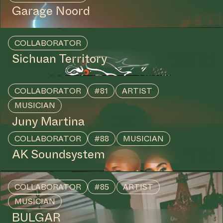
Garage Noord
COLLABORATOR
Sichuan Territory
COLLABORATOR
#81
ARTIST
MUSICIAN
Juny Martina
COLLABORATOR
#88
MUSICIAN
AK Soundsystem
COLLABORATOR
#85
ARTIST
MUSICIAN
BULGAR