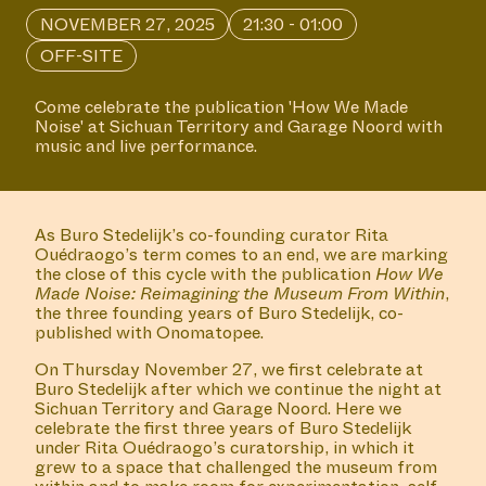
NOVEMBER 27, 2025
21:30 - 01:00
OFF-SITE
Come celebrate the publication 'How We Made
Noise' at Sichuan Territory and Garage Noord with
music and live performance.
As Buro Stedelijk’s co-founding curator Rita
Ouédraogo’s term comes to an end, we are marking
the close of this cycle with the publication
How We
Made Noise: Reimagining the Museum From Within
,
the three founding years of Buro Stedelijk, co-
published with Onomatopee.
On Thursday November 27, we first celebrate at
Buro Stedelijk after which we continue the night at
Sichuan Territory and Garage Noord. Here we
celebrate the first three years of Buro Stedelijk
under Rita Ouédraogo’s curatorship, in which it
grew to a space that challenged the museum from