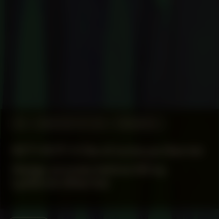
#5
MANIFESTATION
RESEARCH
KETI KOTI X Dia di lucha pa libertat
Design process behind #5 by
Lydienne Albertoe