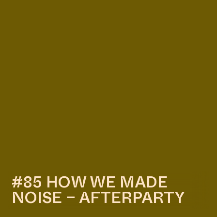
#85 HOW WE MADE
NOISE – AFTERPARTY