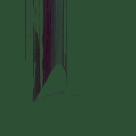
MANIFESTATION
SEPTEMBER 28, 2024
14:30 – 17:30
STUDIO SPACE
#60 READING GROUP
GODDESS CHANGE