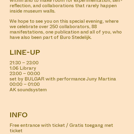
within and to make room for experimentation, self-
reflection, and collaborations that rarely happen
inside museum walls.
We hope to see you on this special evening, where
we celebrate over 250 collaborators, 88
manifestations, one publication and all of you, who
have also been part of Buro Stedelijk.
LINE-UP
21:30 – 23:00
1.06 Library
23:00 – 00:00
set by BULGAR with performance Juny Martina
00:00 – 01:00
AK soundsystem
INFO
Free entrance with ticket / Gratis toegang met
ticket