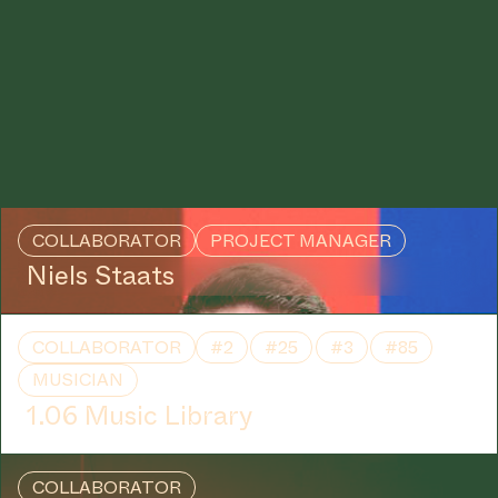
COLLABORATOR
PROJECT MANAGER
Niels Staats
COLLABORATOR
#2
#25
#3
#85
MUSICIAN
1.06 Music Library
COLLABORATOR