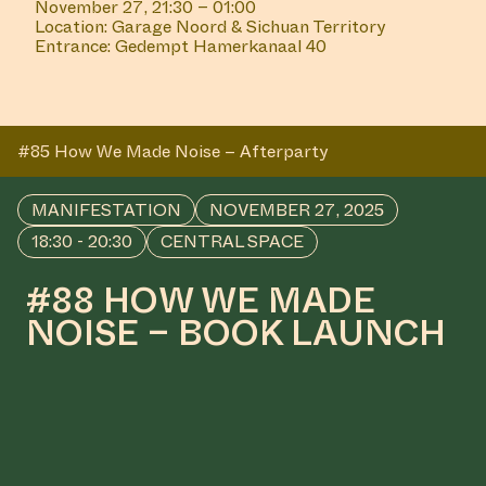
November 27, 21:30 – 01:00
Location: Garage Noord & Sichuan Territory
Entrance: Gedempt Hamerkanaal 40
#85 How We Made Noise – Afterparty
MANIFESTATION
NOVEMBER 27, 2025
18:30 - 20:30
CENTRAL SPACE
#88 HOW WE MADE
NOISE – BOOK LAUNCH