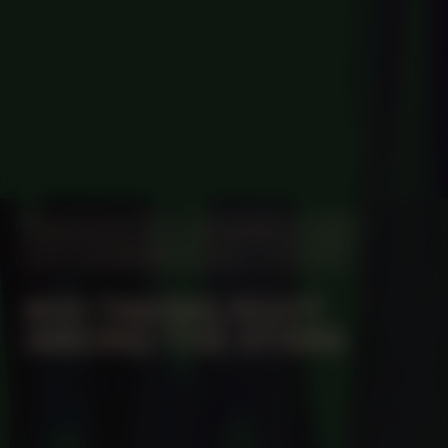
MANIFESTATION
NOVEMBER 16, 2023
UNTIL NOVEMBER 19, 2023
OFF-SITE
#20 TAKING ROOT
AMONG THE STARS