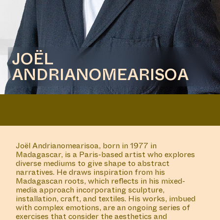
JOËL
ANDRIANOMEARISOA
Joël Andrianomearisoa, born in 1977 in
Madagascar, is a Paris-based artist who explores
diverse mediums to give shape to abstract
narratives. He draws inspiration from his
Madagascan roots, which reflects in his mixed-
media approach incorporating sculpture,
installation, craft, and textiles. His works, imbued
with complex emotions, are an ongoing series of
exercises that consider the aesthetics and