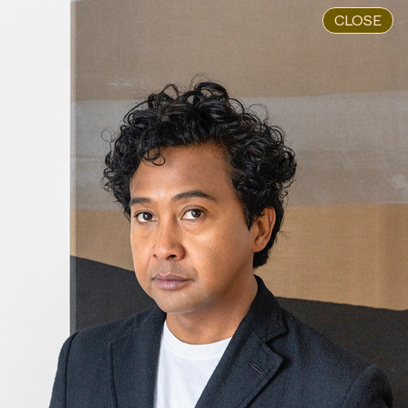
CLOSE