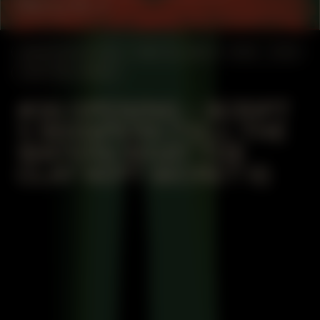
Mercy St. J
MANIFESTATION
MAY 23, 2024
19:30 – 21:30
CENTRAL SPACE
#36 OPENING – SCRIPT
1: WHISPERS (TELL THE
WATERS WHAT THE
CLAY KEPT SECRET II)