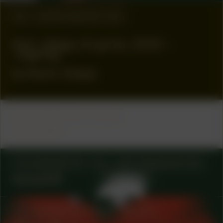
#8
WORK DESCRIPTION
Klof, village of spirits, 2020 –
ongoing
by Kevin Osepa
COLLABORATOR
FUND
Ammodo
COLLABORATOR
#3
ART ORGANIZATION
kanaal40
COLLABORATOR
#49
ARTIST