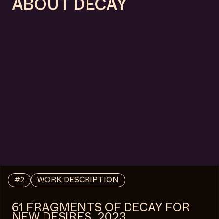
ABOUT DECAY
#2
WORK DESCRIPTION
61 FRAGMENTS OF DECAY FOR
NEW DESIRES, 2023