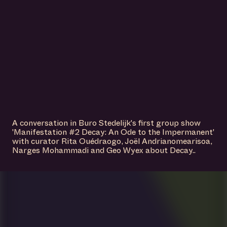
VISIT US
A conversation in Buro Stedelijk's first group show
'Manifestation #2 Decay: An Ode to the Impermanent'
with curator Rita Ouédraogo, Joël Andrianomearisoa,
Narges Mohammadi and Geo Wyex about Decay..