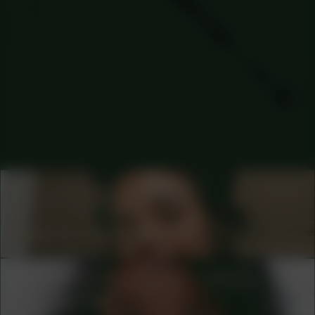
COLLABORATOR
#65
#72
GRAPHIC DESIGNER
Jeanine van Berkel
COLLABORATOR
#1
#27
ARTIST
Kanitha Tith