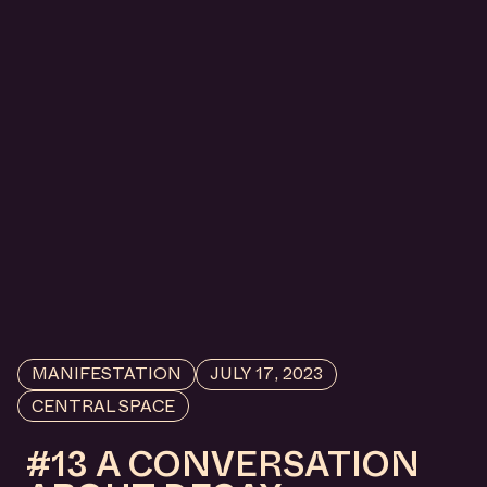
MANIFESTATION
JULY 17, 2023
CENTRAL SPACE
#13 A CONVERSATION