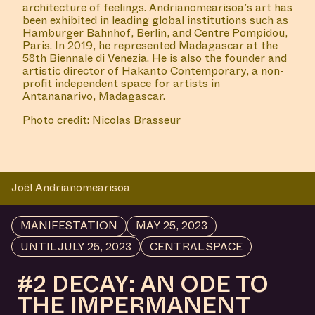
architecture of feelings. Andrianomearisoa’s art has
been exhibited in leading global institutions such as
Hamburger Bahnhof, Berlin, and Centre Pompidou,
Paris. In 2019, he represented Madagascar at the
58th Biennale di Venezia. He is also the founder and
artistic director of Hakanto Contemporary, a non-
profit independent space for artists in
Antananarivo, Madagascar.
Photo credit: Nicolas Brasseur
Joël Andrianomearisoa
MANIFESTATION
MAY 25, 2023
UNTIL JULY 25, 2023
CENTRAL SPACE
#2 DECAY: AN ODE TO
THE IMPERMANENT