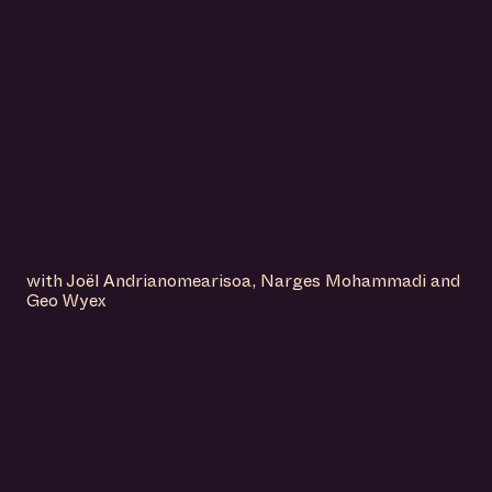
with Joël Andrianomearisoa, Narges Mohammadi and
Geo Wyex
IS A PLACE TO
DISCOVER
AMSTERDAM’S
DYNAMIC AND
FORWARD-THINKING
ART SCENE.