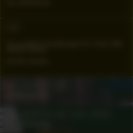
by Julianknxx
#88
A curated soundscape for ‘How We
Made Noise’
by bk owusu
COLLABORATOR
#33
Antje de Wit
COLLABORATOR
#20
#76
ARTIST
Anna Hoetjes