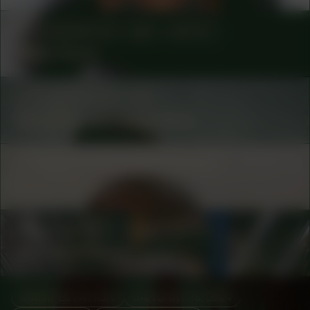
COLLABORATOR
#65
ARTIST
Babs Gons
COLLABORATOR
#35
Marjolijn van Heemstra
COLLABORATOR
#53
ARTIST
René Peña
COLLABORATOR
#48
ARTIST
Adriana Knouf
MANIFESTATION
JANUARY 18, 2024