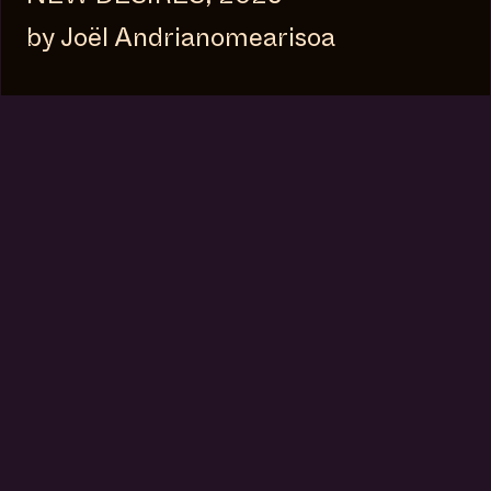
by Joël Andrianomearisoa