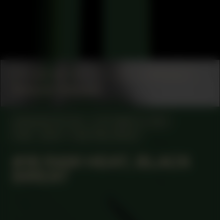
COLLABORATOR
#1
#17
ARCHITECT
Setareh Noorani
MANIFESTATION
OCTOBER 12, 2023
18:30 - 20:30
CENTRAL SPACE
#19 RAW HEAT, BLACK
SWEAT