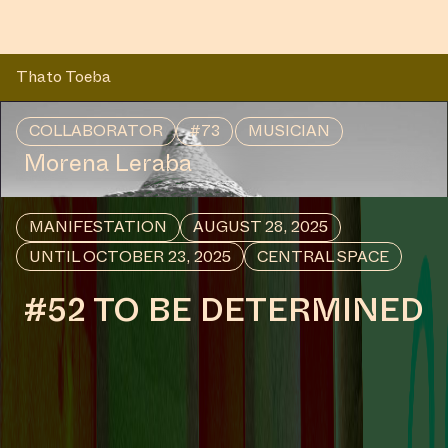
Thato Toeba
COLLABORATOR
#73
MUSICIAN
Morena Leraba
MANIFESTATION
AUGUST 28, 2025
UNTIL OCTOBER 23, 2025
CENTRAL SPACE
#52 TO BE DETERMINED