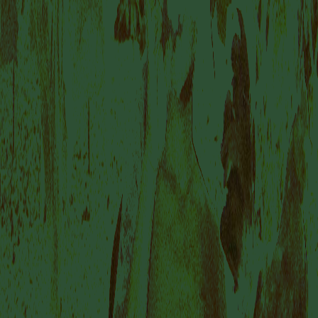
VISIT US