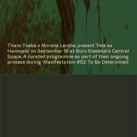
Thato Toeba x Morena Leraba present 'Fela sa
Hamojela' on September 18 at Buro Stedelijk's Central
Space. A curated programme as part of their ongoing
process during 'Manifestation #52: To Be Determined'.