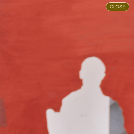
CLOSE