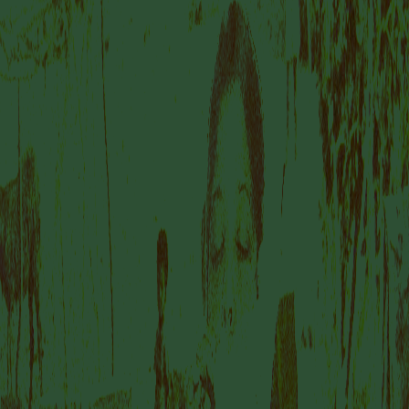
IS A PLACE TO
DISCOVER
AMSTERDAM’S
DYNAMIC AND
FORWARD-THINKING
ART SCENE.