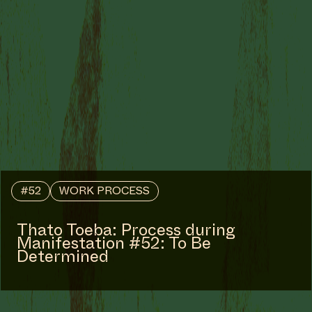
#52
WORK PROCESS
Thato Toeba: Process during
Manifestation #52: To Be
Determined