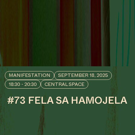
MANIFESTATION
SEPTEMBER 18, 2025
18:30 - 20:30
CENTRAL SPACE
#73 FELA SA HAMOJELA