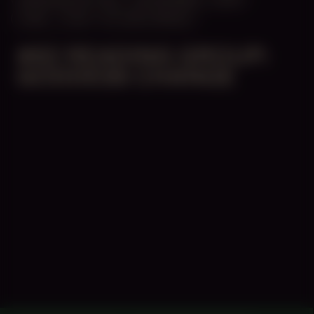
14:30 – 17:30
STUDIO SPACE
#82 READING GROUP:
GODDESS CHANGE