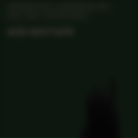
MANIFESTATION
DECEMBER 28, 2023
18:30 - 20:30
CENTRAL SPACE
#29 MIXTAPE