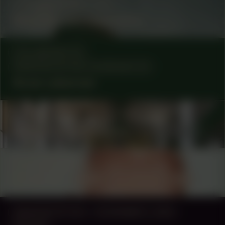
COLLABORATOR
#35
Marjolijn van Heemstra
COLLABORATOR
MANIFESTATION COORDINATOR
Anne Lakeman
COLLABORATOR
#1
#31
ARTIST
Berber Meindertsma
COLLABORATOR
FUND
Fonds 21 – Henk Christophersen
MANIFESTATION
NOVEMBER 2, 2024