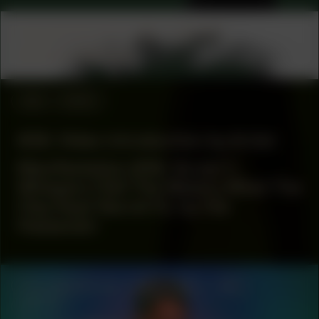
COLLABORATOR
#53
ARTIST
Jessica Mitrani
#26
VIDEO
#26: Video introduction by Artist
Manifestation #26: Script 1:
Whispers (Tell The Waters What The
Clay Kept Secret II), by Ola
Hassanain
COLLABORATOR
#43
#44
#83
ARTIST