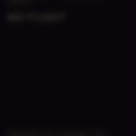
ONLINE
#67 FLIGHT
MANIFESTATION
NOVEMBER 1, 2025