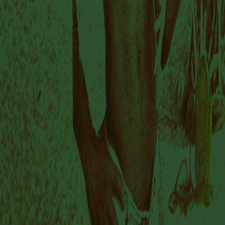
This summer, Dion Rosina, Thato Toeba, Razia
Barsatie and Sarojini Lewis relocate their studios to
Buro Stedelijk and generously invite us into their
creative process. Together we explore artistic
interventions that challenge modes of ‘exhibiting’,
interaction and museological practices.