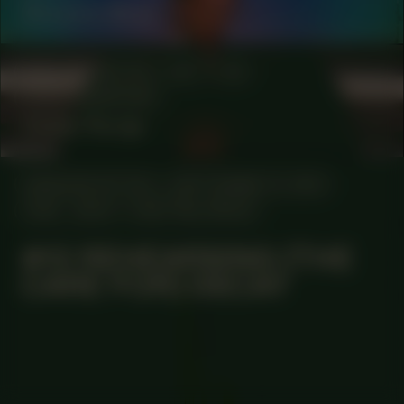
Simomo Bouj
COLLABORATOR
#37
#4
PHOTOGRAPHER
Ceder Rorije
MANIFESTATION
SEPTEMBER 14, 2023
18:30 - 20:30
CENTRAL SPACE
#12 REHEARSING (THE
CARE FOR) DECAY