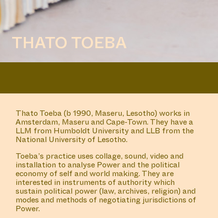
THATO TOEBA
Thato Toeba (b 1990, Maseru, Lesotho) works in
Amsterdam, Maseru and Cape-Town. They have a
LLM from Humboldt University and LLB from the
National University of Lesotho.
Toeba’s practice uses collage, sound, video and
installation to analyse Power and the political
economy of self and world making. They are
interested in instruments of authority which
sustain political power (law, archives, religion) and
modes and methods of negotiating jurisdictions of
Power.